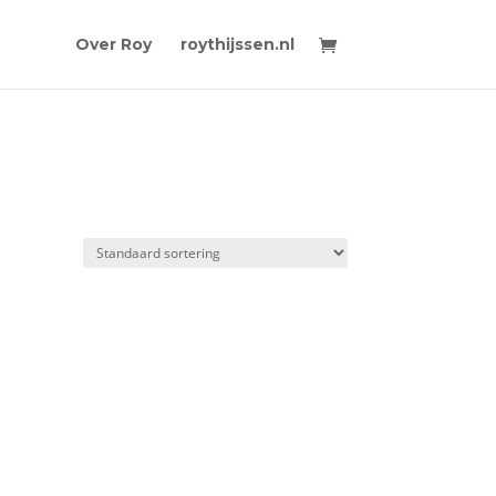
Over Roy
roythijssen.nl