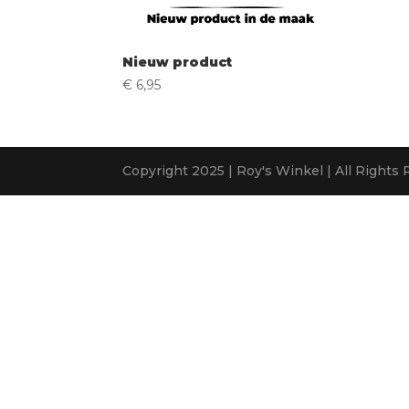
Nieuw product
€
6,95
Copyright 2025 | Roy's Winkel | All Rights 