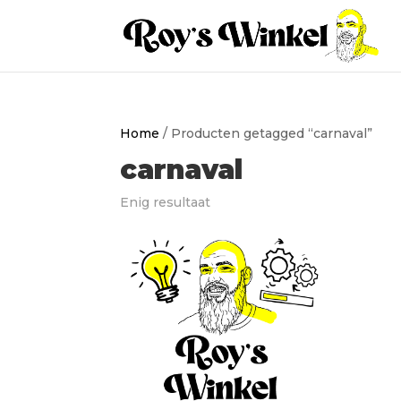
Home
/ Producten getagged “carnaval”
carnaval
Enig resultaat