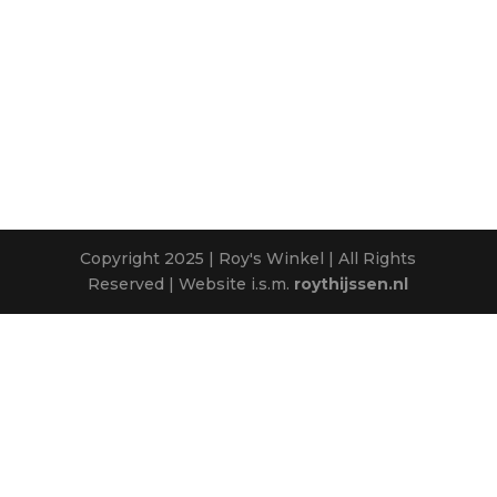
Copyright 2025 | Roy's Winkel | All Rights
Reserved | Website i.s.m.
roythijssen.nl